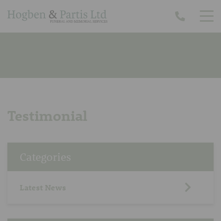
Testimonial
Categories
Latest News