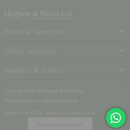
Funeral Services
Direct Cremation Funerals
Other services
Basic Funerals
Bespoke Funerals
Pre-Paid Funerals
Hogben & Partis
Horse Drawn Funerals
Book Appointment
Terms Of Business
37 Stone Street, Faversham, Kent, ME13 8PH
Copyright 2026 © Hogben & Partis Ltd
Telephone:
01795 532319
Email:
info@hogbenandpartis.co.uk
Privacy Policy
Cookie Preferences
Powered by PBLite. Website by
Pillory Barn
BOOK APPOINTMENT