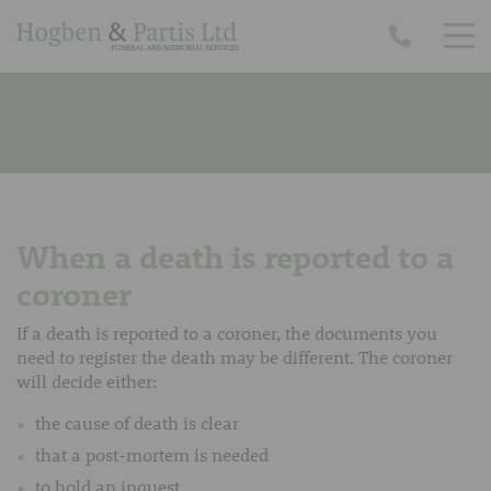
When a death is reported to a
coroner
If a death is reported to a coroner, the documents you
need to register the death may be different. The coroner
will decide either:
the cause of death is clear
that a post-mortem is needed
to hold an inquest