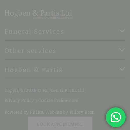
Funeral Services
Direct Cremation Funerals
Other services
Basic Funerals
Bespoke Funerals
Pre-Paid Funerals
Hogben & Partis
Horse Drawn Funerals
Book Appointment
Terms Of Business
37 Stone Street, Faversham, Kent, ME13 8PH
Copyright 2026 © Hogben & Partis Ltd
Telephone:
01795 532319
Email:
info@hogbenandpartis.co.uk
Privacy Policy
Cookie Preferences
Powered by PBLite. Website by
Pillory Barn
BOOK APPOINTMENT