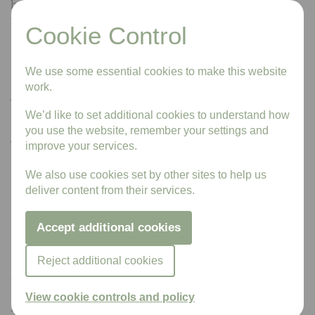
have completed the post-mortem examinations and no
further examinations are needed.
Cookie Control
If the body is released with no inquest, the coroner will
send a form (‘Pink Form – form 100B’) to the registrar
We use some essential cookies to make this website
stating the cause of death.
work.
The coroner will also send a ‘Certificate of Coroner – form
We’d like to set additional cookies to understand how
Cremation 6’ if the body is to be cremated.
you use the website, remember your settings and
The coroner holds an inquest
improve your services.
A coroner must hold an inquest if:
We also use cookies set by other sites to help us
deliver content from their services.
the cause of death is still unknown
the person might have died a violent or unnatural
Accept additional cookies
death
the person might have died in prison or police custody
Reject additional cookies
Death certificates
View cookie controls and policy
If you need proof of the death while you wait for the