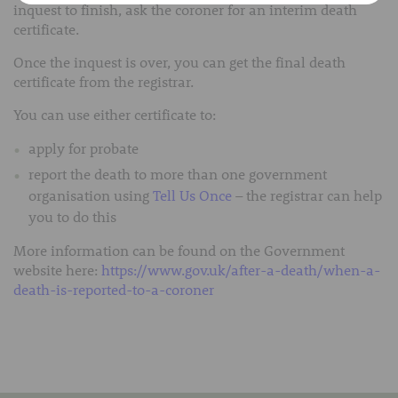
inquest to finish, ask the coroner for an interim death
certificate.
Once the inquest is over, you can get the final death
certificate from the registrar.
You can use either certificate to:
apply for probate
report the death to more than one government
organisation using
Tell Us Once
– the registrar can help
you to do this
More information can be found on the Government
website here:
https://www.gov.uk/after-a-death/when-a-
death-is-reported-to-a-coroner