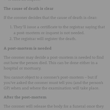
The cause of death is clear
If the coroner decides that the cause of death is clear:
They’ll issue a certificate to the registrar saying that
a post-mortem or inquest is not needed.
The registrar will register the death.
A post-mortem is needed
The coroner may decide a post-mortem is needed to find
out how the person died. This can be done either in a
hospital or mortuary.
You cannot object to a coroner’s post-mortem – but if
you’ve asked the coroner must tell you (and the person’s
GP) when and where the examination will take place.
After the post-mortem
The coroner will release the body for a funeral once they