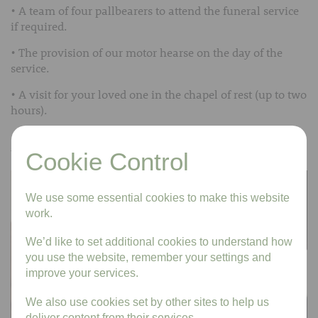
• A team of four pallbearers to attend the funeral service
if required.
• The provision of our motor hearse on the day of the
service.
• A visit for your loved one in the chapel of rest (up to two
hours).
• Our Funeral Director to conduct and look after you on
the day of the funeral
Cookie Control
We use some essential cookies to make this website
work.
We’d like to set additional cookies to understand how
you use the website, remember your settings and
improve your services.
We also use cookies set by other sites to help us
deliver content from their services.