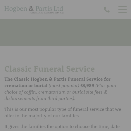
Classic Funeral Service
The Classic Hogben & Partis Funeral Service for
cremation or burial
(most popular)
£3,989
(Plus your
choice of coffin, crematorium or burial site fees &
disbursements from third parties).
This is our most popular type of funeral service that we
offer to the majority of our families.
It gives the families the option to choose the time, date