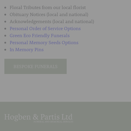
Floral Tributes from our local florist
Obituary Notices (local and national)
Acknowledgements (local and national)
Personal Order of Service Options
Green Eco Friendly Funerals
Personal Memory Seeds Options
In Memory Pins
BESPOKE FUNERALS