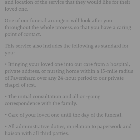
and location of the service that they would like for their
loved one.
One of our funeral arrangers will look after you
throughout the whole process, so that you have a caring
point of contact.
This service also includes the following as standard for
you:
• Bringing your loved one into our care from a hospital,
private address, or nursing home within a 15-mile radius
of Faversham over any 24-hour period to our private
chapel of rest.
• The initial consultation and all on-going
correspondence with the family.
• Care of your loved one until the day of the funeral.
• All administrative duties, in relation to paperwork and
liaison with all third parties.