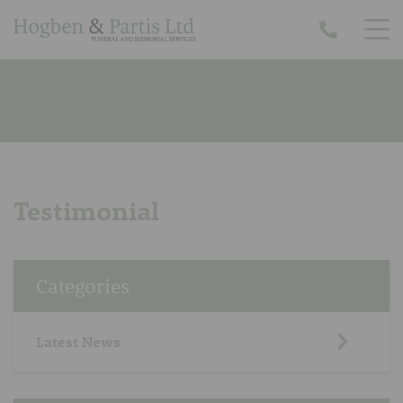
Testimonial
Categories
Latest News