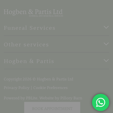
Funeral Services
Direct Cremation Funerals
Other services
Basic Funerals
Bespoke Funerals
Pre-Paid Funerals
Hogben & Partis
Horse Drawn Funerals
Book Appointment
Terms Of Business
37 Stone Street, Faversham, Kent, ME13 8PH
Copyright 2026 © Hogben & Partis Ltd
Telephone:
01795 532319
Email:
info@hogbenandpartis.co.uk
Privacy Policy
Cookie Preferences
Powered by PBLite. Website by
Pillory Barn
BOOK APPOINTMENT